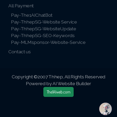
All Payment
Pay-The1AIChatBot
Pay-ThhepSG-Website Service
Pay-ThhepSG-WebsiteUpdate
Pay-ThhepSG-SEO-Keywords
Pay-MLMsponsor-Website-Service
Contact us
Copyright ©2007 Thhep, All Rights Reserved
Powered by AI Website Builder
The1AIweb.com