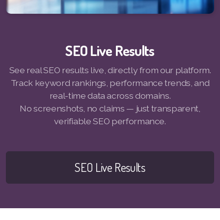
Pay-MLMsponsor-Website-Service
SEO Live Results
See real SEO results live, directly from our platform.
Track keyword rankings, performance trends, and
real-time data across domains.
No screenshots, no claims — just transparent,
verifiable SEO performance.
SEO Live Results