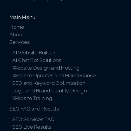
Main Menu
Home
About
Services
AI Website Builder
AI Chat Bot Solutions
Website Design and Hosting
Website Updates and Maintenance
SEO and Keyword Optimization
Logo and Brand Identity Design
Website Training
SEO FAQ and Results
SEO Services FAQ
SEO Live Results