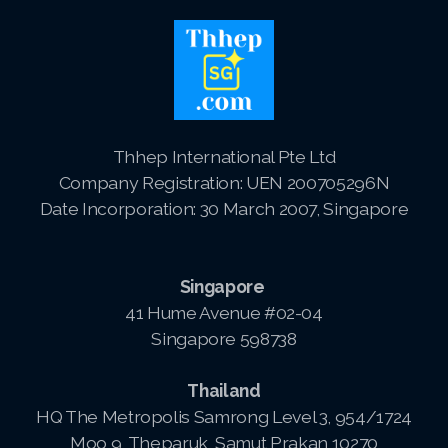
Thhep International Pte Ltd
Company Registration: UEN 200705296N
Date Incorporation: 30 March 2007, Singapore
Singapore
41 Hume Avenue #02-04
Singapore 598738
Thailand
HQ The Metropolis Samrong Level 3, 954/1724
Moo 9, Theparuk, Samut Prakan 10270