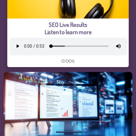
Logo and Brand Identity Design
Website Training
SEO Live Results
Listen to learn more
SEO Services FAQ
SEO Live Results
0:00s
Pay-The1AIChatBot
Pay-ThhepSG-Website Service
Pay-ThhepSG-WebsiteUpdate
Pay-ThhepSG-SEO-Keywords