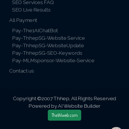
SEO Services FAQ
SEO Live Results
All Payment
Pay-The1AIChatBot
Pay-ThhepSG-Website Service
Pay-ThhepSG-WebsiteUpdate
Pay-ThhepSG-SEO-Keywords
Pay-MLMsponsor-Website-Service
Contact us
Copyright ©2007 Thhep, All Rights Reserved
Powered by AI Website Builder
The1AIweb.com