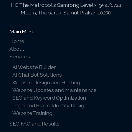
HQ The Metropolis Samrong Level 3, 954/1724
Pay-MLMsponsor-Website-Service
Moo 9, Theparuk, Samut Prakan 10270
Main Menu
Home
About
Services
AI Website Builder
AI Chat Bot Solutions
Website Design and Hosting
Website Updates and Maintenance
SEO and Keyword Optimization
Logo and Brand Identity Design
Website Training
SEO FAQ and Results