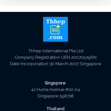
Logo and Brand Identity Design
Website Training
SEO Services FAQ
SEO Live Results
Thhep International Pte Ltd
Company Registration: UEN 200705296N
Date Incorporation: 30 March 2007, Singapore
Pay-The1AIChatBot
Singapore
Pay-ThhepSG-Website Service
41 Hume Avenue #02-04
Singapore 598738
Pay-ThhepSG-WebsiteUpdate
Pay-ThhepSG-SEO-Keywords
Thailand