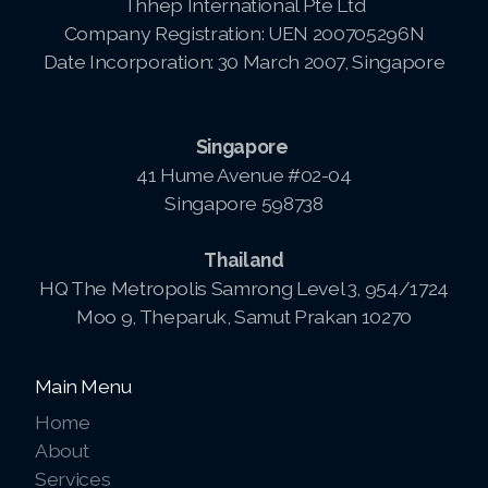
Thhep International Pte Ltd
Company Registration: UEN 200705296N
Date Incorporation: 30 March 2007, Singapore
Singapore
41 Hume Avenue #02-04
Singapore 598738
Thailand
HQ The Metropolis Samrong Level 3, 954/1724
Moo 9, Theparuk, Samut Prakan 10270
Main Menu
Home
About
Services