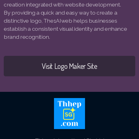
creation integrated with website development.
By providing a quick and easy way to create a
distinctive logo, The1AIweb helps businesses
establish a consistent visual identity and enhance
brand recognition.
Visit Logo Maker Site