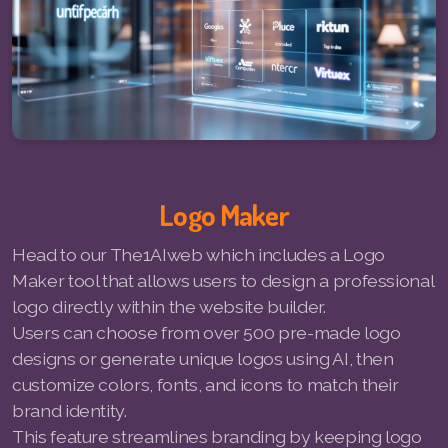
Pay-MLMsponsor-Website-Service
Logo Maker
Head to our The1AIweb which includes a Logo
Maker tool that allows users to design a professional
logo directly within the website builder.
Users can choose from over 500 pre-made logo
designs or generate unique logos using AI, then
customize colors, fonts, and icons to match their
brand identity.
This feature streamlines branding by keeping logo