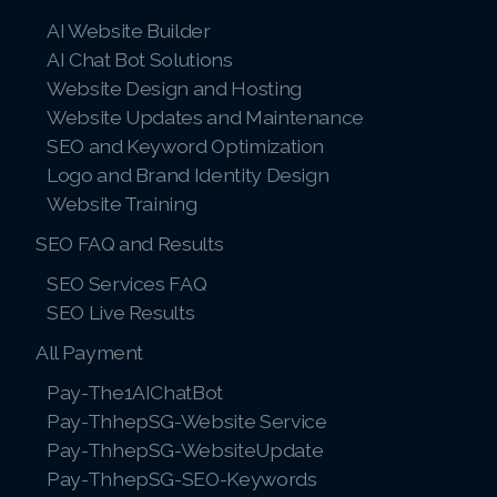
AI Website Builder
AI Chat Bot Solutions
Website Design and Hosting
Website Updates and Maintenance
SEO and Keyword Optimization
Logo and Brand Identity Design
Website Training
SEO FAQ and Results
SEO Services FAQ
SEO Live Results
All Payment
Pay-The1AIChatBot
Pay-ThhepSG-Website Service
Pay-ThhepSG-WebsiteUpdate
Pay-ThhepSG-SEO-Keywords