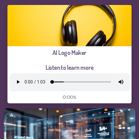
Logo and Brand Identity Design
Website Training
SEO Services FAQ
AI Logo Maker
SEO Live Results
Listen to learn more
Pay-The1AIChatBot
0:00s
Pay-ThhepSG-Website Service
Pay-ThhepSG-WebsiteUpdate
Pay-ThhepSG-SEO-Keywords