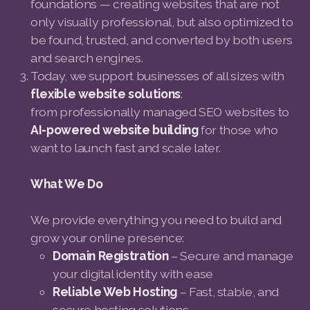
foundations — creating websites that are not
only visually professional, but also optimized to
be found, trusted, and converted by both users
and search engines.
Today, we support businesses of all sizes with
flexible website solutions
:
from professionally managed SEO websites to
AI-powered website building
for those who
want to launch fast and scale later.
What We Do
We provide everything you need to build and
grow your online presence:
Domain Registration
– Secure and manage
your digital identity with ease
Reliable Web Hosting
– Fast, stable, and
secure hosting solutions