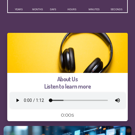
Logo and Brand Identity Design
Website Training
SEO Services FAQ
SEO Live Results
About Us
Listen to learn more
Pay-The1AIChatBot
Pay-ThhepSG-Website Service
0:00s
Pay-ThhepSG-WebsiteUpdate
Pay-ThhepSG-SEO-Keywords