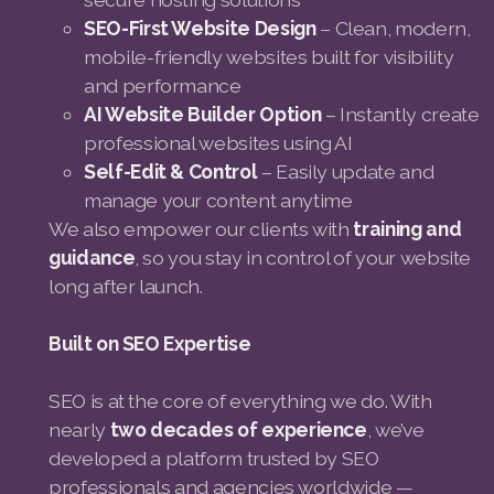
SEO-First Website Design
– Clean, modern,
mobile-friendly websites built for visibility
and performance
AI Website Builder Option
– Instantly create
professional websites using AI
Self-Edit & Control
– Easily update and
manage your content anytime
We also empower our clients with
training and
guidance
, so you stay in control of your website
long after launch.
Built on SEO Expertise
SEO is at the core of everything we do. With
nearly
two decades of experience
, we’ve
developed a platform trusted by SEO
professionals and agencies worldwide —