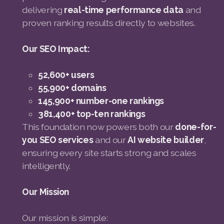
delivering
real-time performance data
and
proven ranking results directly to websites.
Our SEO Impact:
52,600+ users
55,900+ domains
145,900+ number-one rankings
381,400+ top-ten rankings
This foundation now powers both our
done-for-
you SEO services
and our
AI website builder
,
ensuring every site starts strong and scales
intelligently.
Our Mission
Our mission is simple: