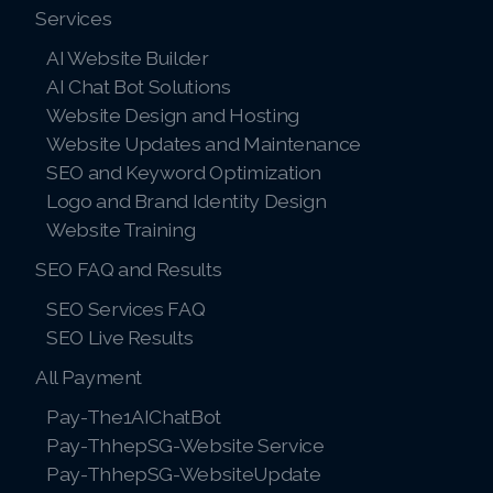
Services
AI Website Builder
AI Chat Bot Solutions
Website Design and Hosting
Website Updates and Maintenance
SEO and Keyword Optimization
Logo and Brand Identity Design
Website Training
SEO FAQ and Results
SEO Services FAQ
SEO Live Results
All Payment
Pay-The1AIChatBot
Pay-ThhepSG-Website Service
Pay-ThhepSG-WebsiteUpdate