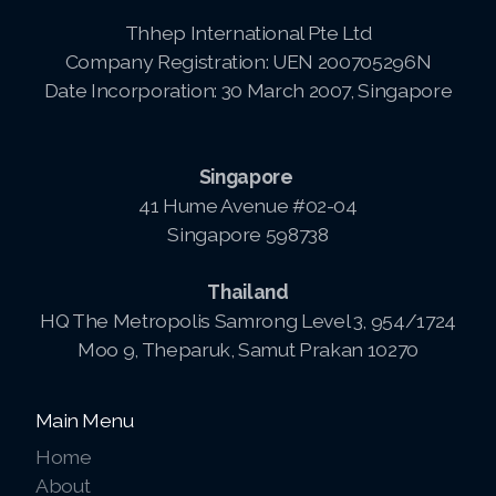
Thhep International Pte Ltd
Company Registration: UEN 200705296N
Date Incorporation: 30 March 2007, Singapore
Singapore
41 Hume Avenue #02-04
Singapore 598738
Thailand
HQ The Metropolis Samrong Level 3, 954/1724
Moo 9, Theparuk, Samut Prakan 10270
Main Menu
Home
About