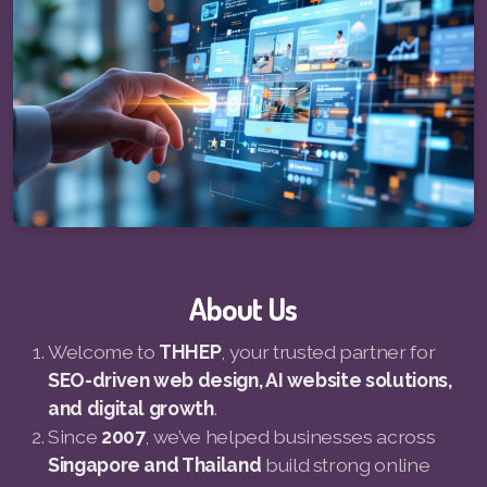
Pay-MLMsponsor-Website-Service
About Us
Welcome to
THHEP
, your trusted partner for
SEO-driven web design, AI website solutions,
and digital growth
.
Since
2007
, we’ve helped businesses across
Singapore and Thailand
build strong online