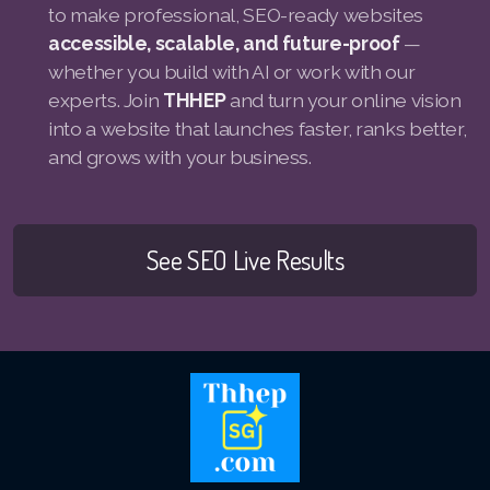
to make professional, SEO-ready websites
accessible, scalable, and future-proof
—
whether you build with AI or work with our
experts. Join
THHEP
and turn your online vision
into a website that launches faster, ranks better,
and grows with your business.
See SEO Live Results