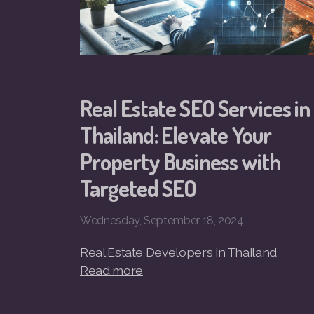
Real Estate SEO Services in
Thailand: Elevate Your
Property Business with
Targeted SEO
Wednesday, September 18, 2024
Real Estate Developers in Thailand
Read more