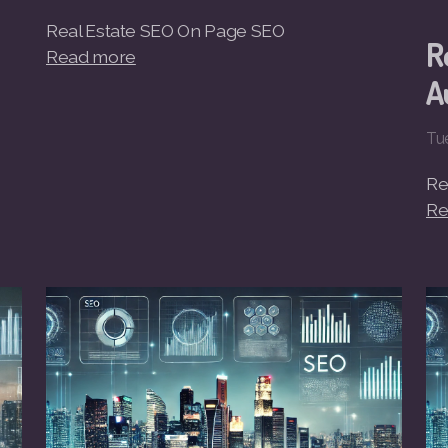
Real Estate SEO On Page SEO
R
Read more
A
Tu
Re
Re