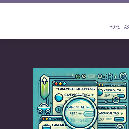
HOME
AB