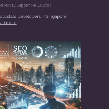
dnesday, September 18, 2024
al Estate Developers in Singapore
ad more