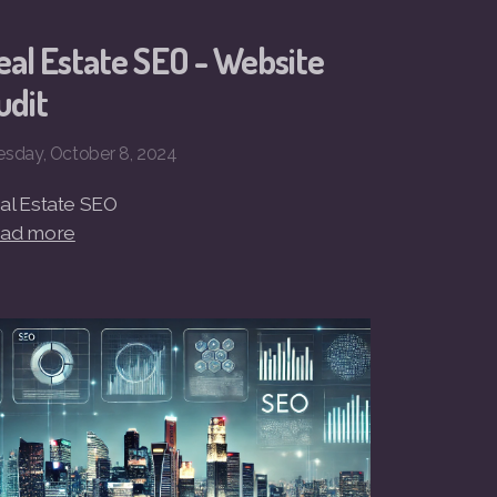
eal Estate SEO - Website
udit
esday, October 8, 2024
al Estate SEO
ad more