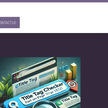
ONTACT US