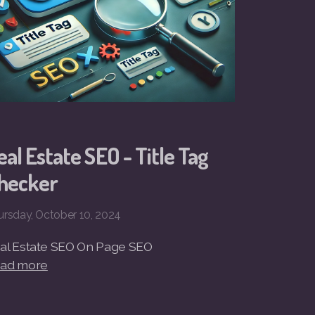
eal Estate SEO - Title Tag
hecker
ursday, October 10, 2024
al Estate SEO On Page SEO
ad more