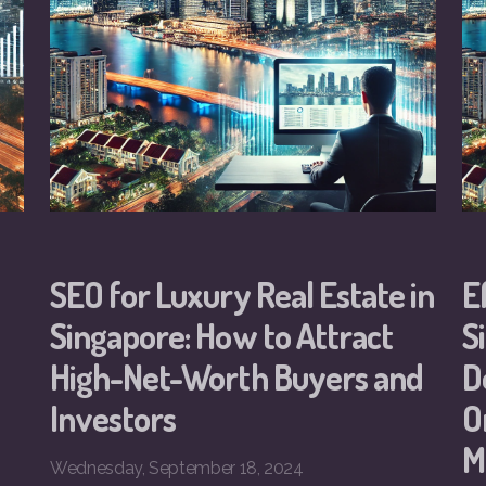
SEO for Luxury Real Estate in
E
Singapore: How to Attract
S
High-Net-Worth Buyers and
D
Investors
O
M
Wednesday, September 18, 2024