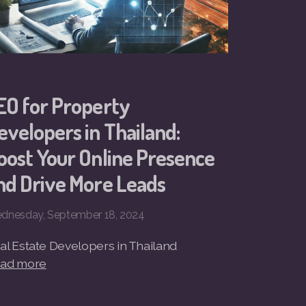
EO for Property
evelopers in Thailand:
oost Your Online Presence
nd Drive More Leads
dnesday, September 18, 2024
al Estate Developers in Thailand
ad more