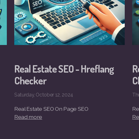
Real Estate SEO - Hreflang
R
Checker
C
Saturday, October 12, 2024
Th
Real Estate SEO On Page SEO
Re
Read more
Re