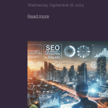
Wednesday, September 18, 2024
Read more