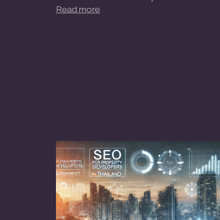
Read more