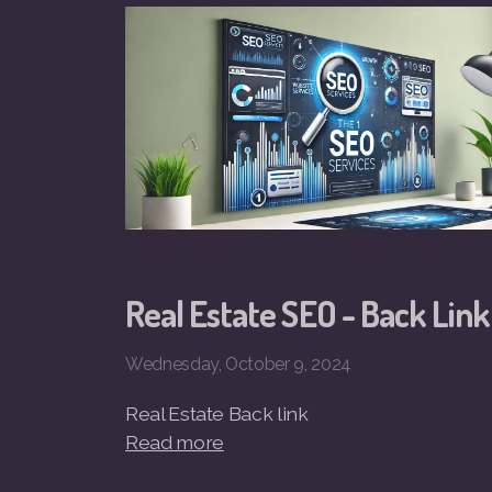
Real Estate SEO - Back Link
Wednesday, October 9, 2024
Real Estate Back link
Read more