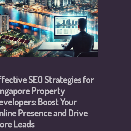
ffective SEO Strategies for
ingapore Property
evelopers: Boost Your
nline Presence and Drive
ore Leads