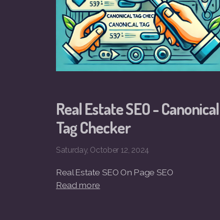
Real Estate SEO - Canonical
Tag Checker
Saturday, October 12, 2024
Real Estate SEO On Page SEO
Read more