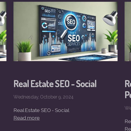
Real Estate SEO - Social
R
P
Wednesday, October 9, 2024
We
Real Estate SEO - Social
Read more
Re
Re