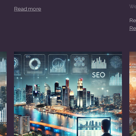
We
Read more
Re
Re