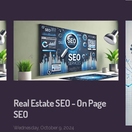
Real Estate SEO - On Page
SEO
Wednesday, October 9, 2024