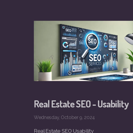
Real Estate SEO - Usability
Wednesday, October 9, 2024
Real Estate SEO Usability