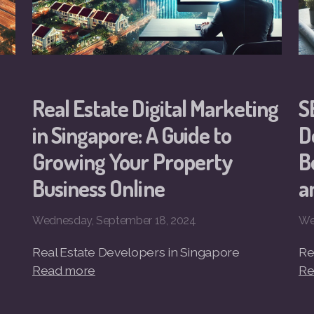
Real Estate Digital Marketing
S
in Singapore: A Guide to
D
Growing Your Property
B
Business Online
a
Wednesday, September 18, 2024
We
Real Estate Developers in Singapore
Re
Read more
Re