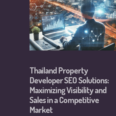
Thailand Property
Developer SEO Solutions:
Maximizing Visibility and
Sales in a Competitive
Market