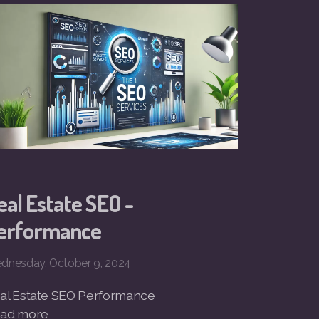
eal Estate SEO -
erformance
dnesday, October 9, 2024
al Estate SEO Performance
ad more