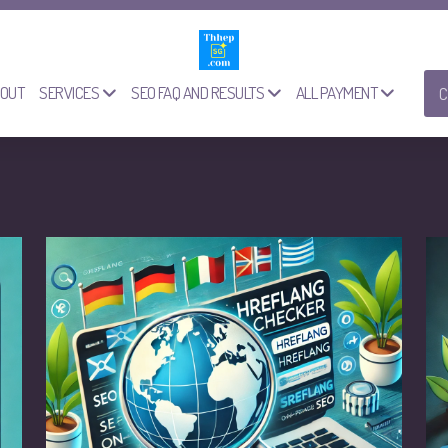
OUT
SERVICES
SEO FAQ AND RESULTS
ALL PAYMENT
C