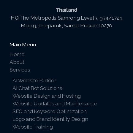
Thailand
HQ The Metropolis Samrong Level 3, 954/1724
Moo 9, Theparuk, Samut Prakan 10270
Main Menu
Home
About
Services
AI Website Builder
AI Chat Bot Solutions
Website Design and Hosting
Website Updates and Maintenance
SEO and Keyword Optimization
Logo and Brand Identity Design
Website Training