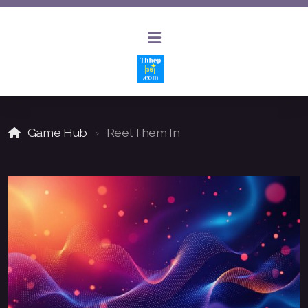
Game Hub
Reel Them In
AI Website Builder
AI Chat Bot Solutions
Website Design and Hosting
Website Updates and Maintenance
SEO and Keyword Optimization