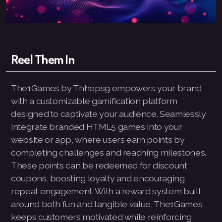
Logo and Brand Identity Design
Website Training
Reel Them In
SEO Services FAQ
The1Games by Thhepsg empowers your brand
SEO Live Results
with a customizable gamification platform
designed to captivate your audience. Seamlessly
integrate branded HTML5 games into your
website or app, where users earn points by
Pay-The1AIChatBot
completing challenges and reaching milestones.
These points can be redeemed for discount
Pay-ThhepSG-Website Service
coupons, boosting loyalty and encouraging
repeat engagement. With a reward system built
Pay-ThhepSG-WebsiteUpdate
around both fun and tangible value, The1Games
Pay-ThhepSG-SEO-Keywords
keeps customers motivated while reinforcing