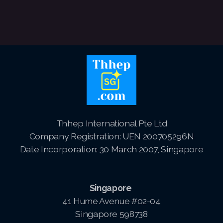
Thhep International Pte Ltd
Company Registration: UEN 200705296N
Date Incorporation: 30 March 2007, Singapore
Singapore
41 Hume Avenue #02-04
Singapore 598738