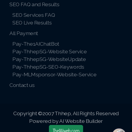
SEO FAQ and Results
SEO Services FAQ
SEO Live Results
All Payment
Pay-The1AIChatBot
Pay-ThhepSG-Website Service
Pay-ThhepSG-WebsiteUpdate
Pay-ThhepSG-SEO-Keywords
Pay-MLMsponsor-Website-Service
Contact us
Copyright ©2007 Thhep, All Rights Reserved
Powered by AI Website Builder
The1AIweb.com