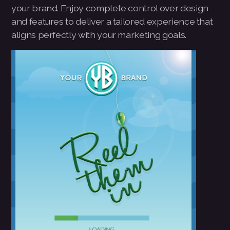
your brand. Enjoy complete control over design
Pay-MLMsponsor-Website-Service
and features to deliver a tailored experience that
aligns perfectly with your marketing goals.