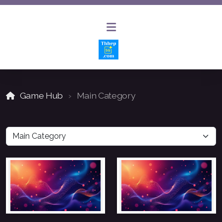
Game Hub
Main Category
AI Website Builder
AI Chat Bot Solutions
Website Design and Hosting
Website Updates and Maintenance
SEO and Keyword Optimization