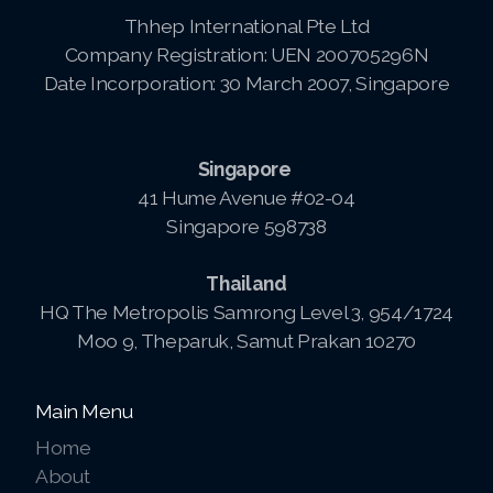
Thhep International Pte Ltd
Pay-MLMsponsor-Website-Service
Company Registration: UEN 200705296N
Date Incorporation: 30 March 2007, Singapore
Singapore
41 Hume Avenue #02-04
Singapore 598738
Thailand
HQ The Metropolis Samrong Level 3, 954/1724
Moo 9, Theparuk, Samut Prakan 10270
Main Menu
Home
About