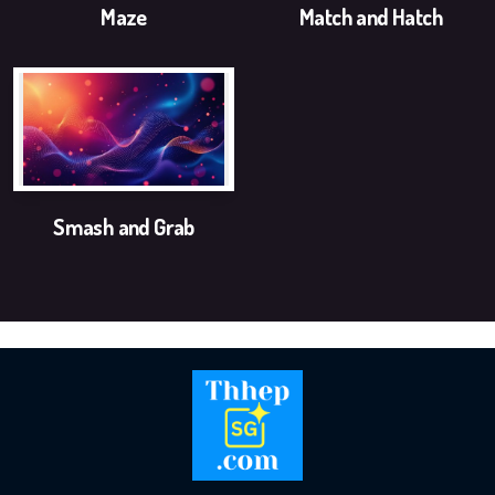
Logo and Brand Identity Design
Maze
Match and Hatch
Website Training
SEO Services FAQ
SEO Live Results
Smash and Grab
Pay-The1AIChatBot
Pay-ThhepSG-Website Service
Pay-ThhepSG-WebsiteUpdate
Pay-ThhepSG-SEO-Keywords