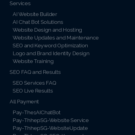
Services
AI Website Builder
AI Chat Bot Solutions
Website Design and Hosting
Website Updates and Maintenance
SEO and Keyword Optimization
Logo and Brand Identity Design
Website Training
SEO FAQ and Results
SEO Services FAQ
SEO Live Results
All Payment
Pay-The1AIChatBot
Pay-ThhepSG-Website Service
Pay-ThhepSG-WebsiteUpdate